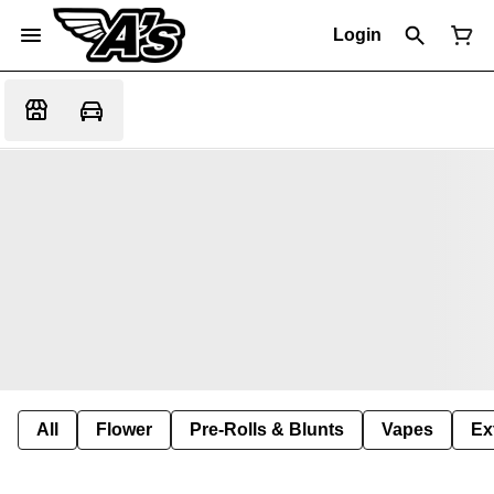
Login
All
Flower
Pre-Rolls & Blunts
Vapes
Ex