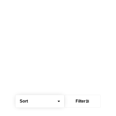
Sort
Filter