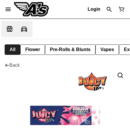
Login
All
Flower
Pre-Rolls & Blunts
Vapes
Ex
Back