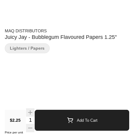
MAQ DISTRIBUTORS
Juicy Jay - Bubblegum Flavoured Papers 1.25''
Lighters / Papers
Quantity Selector
$2.25
Add To Cart
Price per unit