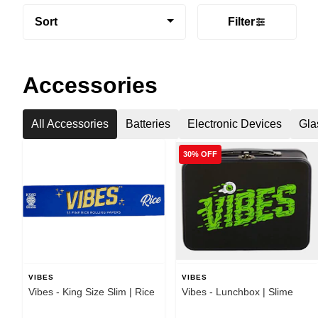
Sort
Filter
Accessories
All Accessories
Batteries
Electronic Devices
Gla
30% OFF
VIBES
VIBES
Vibes - King Size Slim | Rice
Vibes - Lunchbox | Slime