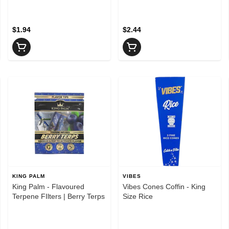
$1.94
$2.44
KING PALM
VIBES
King Palm - Flavoured
Vibes Cones Coffin - King
Terpene FIlters | Berry Terps
Size Rice