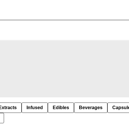
Extracts
Infused
Edibles
Beverages
Capsul