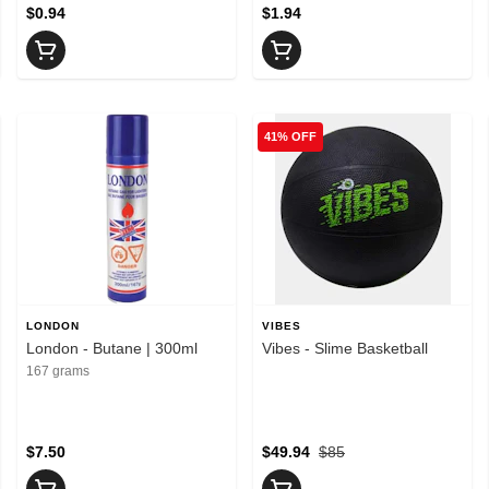
$0.94
$1.94
41% OFF
LONDON
VIBES
London - Butane | 300ml
Vibes - Slime Basketball
167 grams
$7.50
$49.94
$85