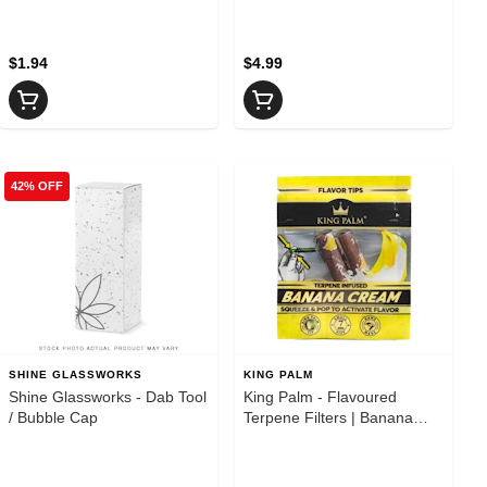
$1.94
$4.99
42% OFF
SHINE GLASSWORKS
KING PALM
Shine Glassworks - Dab Tool
King Palm - Flavoured
/ Bubble Cap
Terpene Filters | Banana
Cream