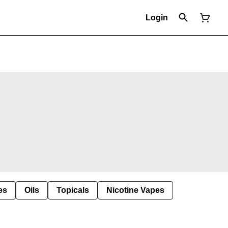
Login
es
Oils
Topicals
Nicotine Vapes