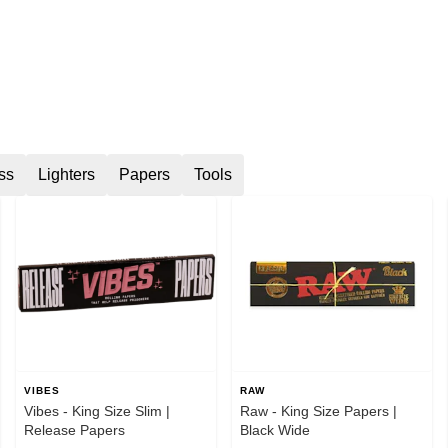
ss
Lighters
Papers
Tools
VIBES
RAW
Vibes - King Size Slim |
Raw - King Size Papers |
Release Papers
Black Wide