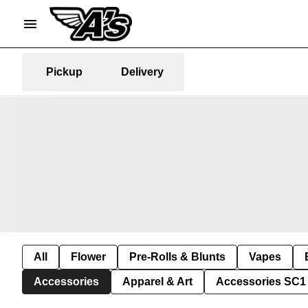
Pickup
Delivery
All
Flower
Pre-Rolls & Blunts
Vapes
Accessories
Apparel & Art
Accessories SC1