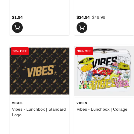
$1.94
$34.94
$49.99
30% OFF
30% OFF
VIBES
VIBES
Vibes - Lunchbox | Standard
Vibes - Lunchbox | Collage
Logo