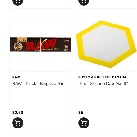
RAW
KUSTOM KULTURE CANADA
RAW - Black - Kingsize Slim
Hex - Silicone Dab Mat 9"
$2.50
$5