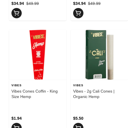
$34.94
$49.99
$34.94
$49.99
VIBES
VIBES
Vibes Cones Coffin - King
Vibes - 2g Cali Cones |
Size Hemp
Organic Hemp
$1.94
$5.50