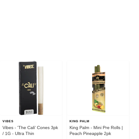
VIBES
KING PALM
Vibes - 'The Cali' Cones 3pk
King Palm - Mini Pre Rolls |
/ 1G - Ultra Thin
Peach Pineapple 2pk