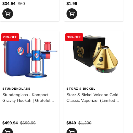
$34.94
$60
$1.99
29% OFF
30% OFF
STUNDENGLASS
STORZ & BICKEL
Stundenglass - Kompact
Storz & Bickel Volcano Gold
Gravity Hookah | Grateful
Classic Vaporizer (Limited
Dead
Ed)
$499.94
$699.99
$840
$1,200