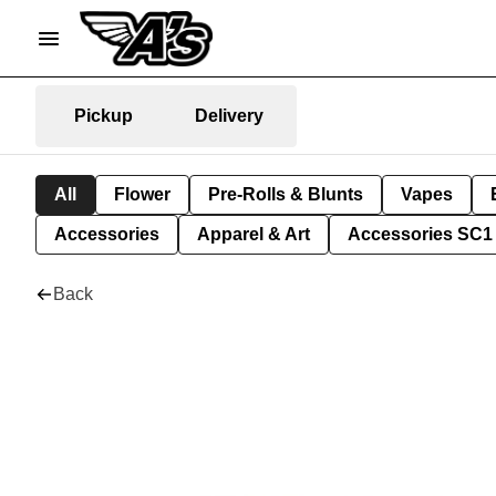
Pickup
Delivery
All
Flower
Pre-Rolls & Blunts
Vapes
Accessories
Apparel & Art
Accessories SC1
Back