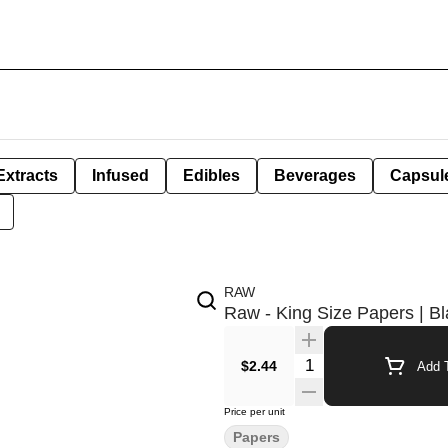
Extracts
Infused
Edibles
Beverages
Capsul
RAW
Raw - King Size Papers | B
Quantity Selector
$2.44
Add T
Price per unit
Papers