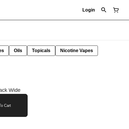
Login
es
Oils
Topicals
Nicotine Vapes
lack Wide
o Cart