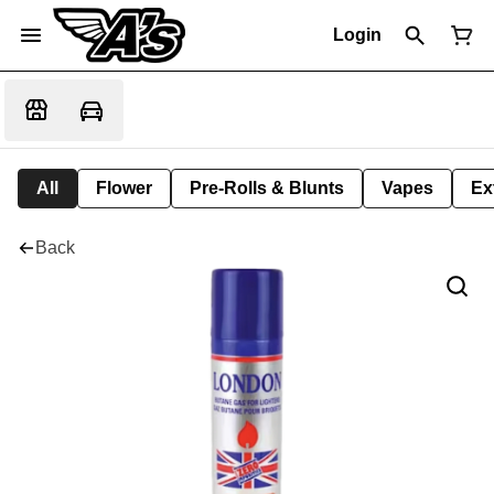
Login
All
Flower
Pre-Rolls & Blunts
Vapes
Ex
Back