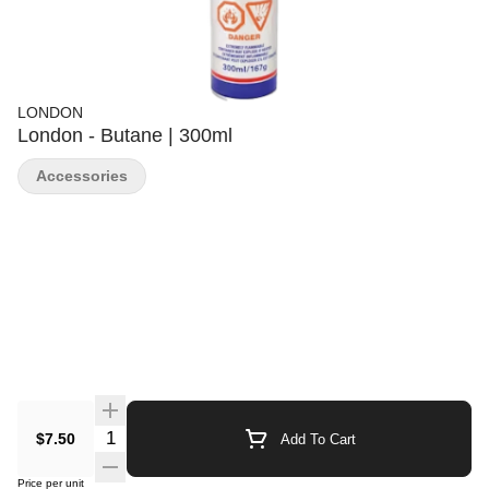
LONDON
London - Butane | 300ml
Accessories
Quantity Selector
$7.50
Add To Cart
Price per unit