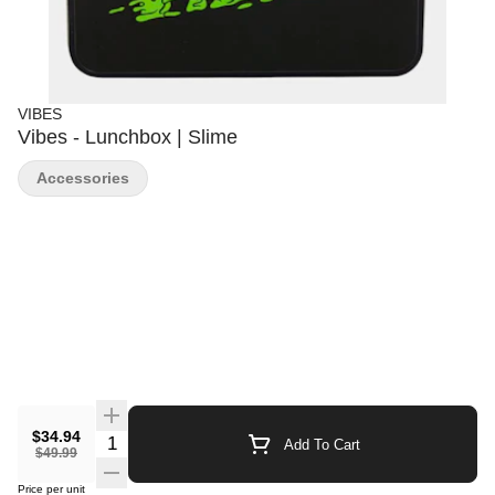
VIBES
Vibes - Lunchbox | Slime
Accessories
$34.94
Quantity Selector
Add To Cart
$49.99
Price per unit