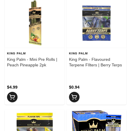
KING PALM
KING PALM
King Palm - Mini Pre Rolls |
King Palm - Flavoured
Peach Pineapple 2pk
Terpene FIlters | Berry Terps
$4.99
$0.94