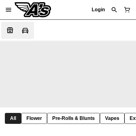
Login
All
Flower
Pre-Rolls & Blunts
Vapes
Ex