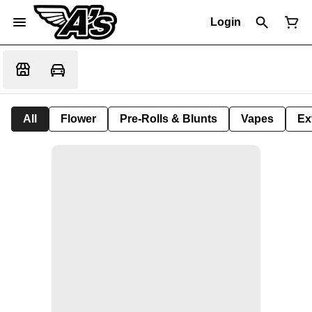
Login
All
Flower
Pre-Rolls & Blunts
Vapes
Ex