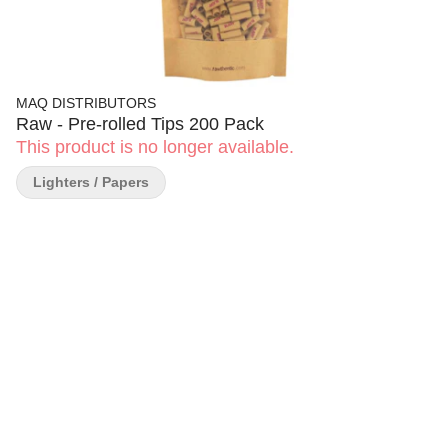
MAQ DISTRIBUTORS
Raw - Pre-rolled Tips 200 Pack
This product is no longer available.
Lighters / Papers