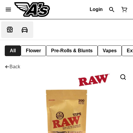
Login
All
Flower
Pre-Rolls & Blunts
Vapes
Ex
Back