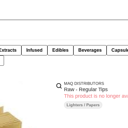
Extracts
Infused
Edibles
Beverages
Capsul
MAQ DISTRIBUTORS
Raw - Regular Tips
This product is no longer ava
Lighters / Papers