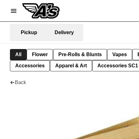
Pickup
Delivery
All
Flower
Pre-Rolls & Blunts
Vapes
Accessories
Apparel & Art
Accessories SC1
Back