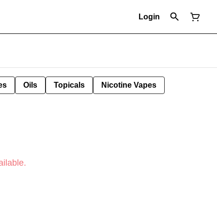
Login
es
Oils
Topicals
Nicotine Vapes
ilable.