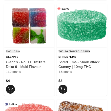
Sativa
THC: 10.0%
THC: 10.0MG
CBD: 0.05MG
GLENN'S
SHRED 'EMS
Glenn's - No. 11 Distillate
Shred 'Ems - Shark Attack
Delta 9 - Multi-Flavour
Gummy | 10mg THC
Gummies 4x2.5mg | 10mg
11.2 grams
4.5 grams
THC
$4
$3
Indica