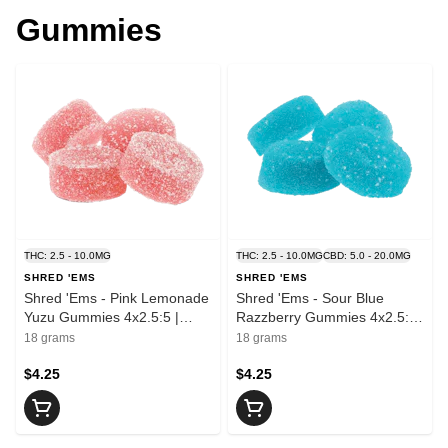
Gummies
THC: 2.5 - 10.0MG
THC: 2.5 - 10.0MG
CBD: 5.0 - 20.0MG
SHRED 'EMS
SHRED 'EMS
Shred 'Ems - Pink Lemonade
Shred 'Ems - Sour Blue
Yuzu Gummies 4x2.5:5 |
Razzberry Gummies 4x2.5:5
10mg THC : 20mg THCV
| 10mg THC : 20mg CBD
18 grams
18 grams
$4.25
$4.25