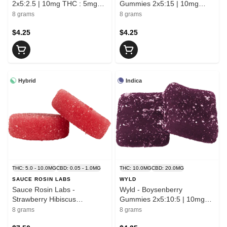
2x5:2.5 | 10mg THC : 5mg
Gummies 2x5:15 | 10mg
CBN
THC : 30mg CBC
8 grams
8 grams
$4.25
$4.25
Hybrid
Indica
THC: 5.0 - 10.0MG
CBD: 0.05 - 1.0MG
THC: 10.0MG
CBD: 20.0MG
SAUCE ROSIN LABS
WYLD
Sauce Rosin Labs -
Wyld - Boysenberry
Strawberry Hibiscus
Gummies 2x5:10:5 | 10mg
Solventless Rosin Gummies
THC : 20mg CBD : 10mg
8 grams
8 grams
2x5mg | 10mg THC
CBN