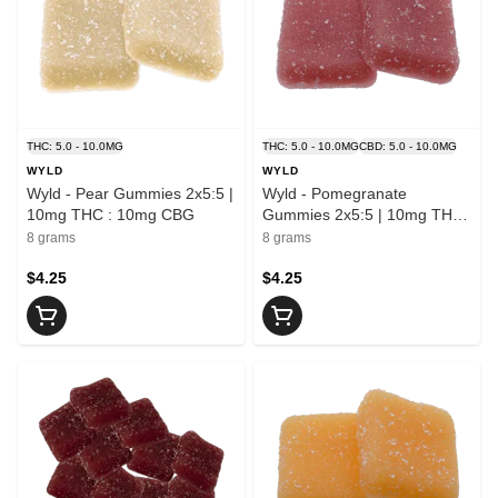
THC: 5.0 - 10.0MG
THC: 5.0 - 10.0MG
CBD: 5.0 - 10.0MG
WYLD
WYLD
Wyld - Pear Gummies 2x5:5 |
Wyld - Pomegranate
10mg THC : 10mg CBG
Gummies 2x5:5 | 10mg THC
: 10mg CBD
8 grams
8 grams
$4.25
$4.25