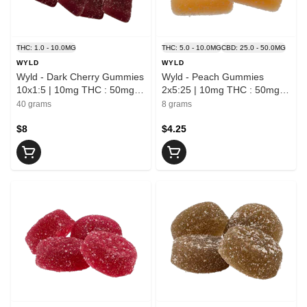
THC: 1.0 - 10.0MG
THC: 5.0 - 10.0MG
CBD: 25.0 - 50.0MG
WYLD
WYLD
Wyld - Dark Cherry Gummies
Wyld - Peach Gummies
10x1:5 | 10mg THC : 50mg
2x5:25 | 10mg THC : 50mg
CBN
CBD
40 grams
8 grams
$8
$4.25