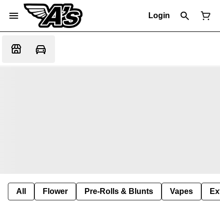
Login
All
Flower
Pre-Rolls & Blunts
Vapes
Ex