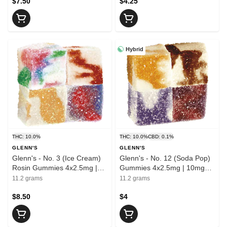
$7.50
$4.25
Hybrid
THC: 10.0%
THC: 10.0%
CBD: 0.1%
GLENN'S
GLENN'S
Glenn's - No. 3 (Ice Cream)
Glenn's - No. 12 (Soda Pop)
Rosin Gummies 4x2.5mg |
Gummies 4x2.5mg | 10mg
10mg THC
THC
11.2 grams
11.2 grams
$8.50
$4