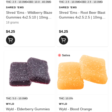
THC: 2.5 - 10.0MG
CBD: 10.0 - 40.0MG
THC: 2.5 - 10.0MG
CBD: 2.5 - 10.0MG
SHRED 'EMS
SHRED 'EMS
Shred 'Ems - Wildberry Blaze
Shred 'Ems - Root Beer Blast
Gummies 4x2.5:10 | 10mg
Gummies 4x2.5:2.5 | 10mg
THC : 40mg CBD
THC : 10mg CBD
18 grams
$4.25
$4.25
Sativa
THC: 5.0 - 10.0MG
THC: 10.0%
WYLD
WYLD
Wyld - Elderberry Gummies
Wyld - Blood Orange