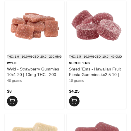
THC: 1.0 - 10.0MG
CBD: 20.0 - 200.0MG
THC: 2.5 - 10.0MG
CBD: 10.0 - 40.0MG
WYLD
SHRED 'EMS
Wyld - Strawberry Gummies
Shred 'Ems - Hawaiian Fruit
10x1:20 | 10mg THC : 200mg
Fiesta Gummies 4x2.5:10 |
CBD
10mg THC : 40mg CBD
40 grams
18 grams
$8
$4.25