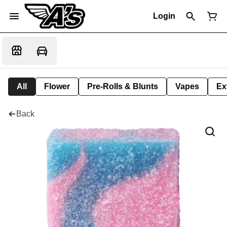
Login
All
Flower
Pre-Rolls & Blunts
Vapes
Ex
Back