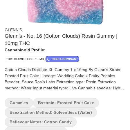
GLENN'S
Glenn's - No. 16 (Cotton Clouds) Rosin Gummy |
10mg THC
Cannabinoid Profile:
THC: 10.0MG
CBD: 1.0MG
INDICA DOMINANT
Cotton Clouds Distillate XL Gummy 1 x 10mg By Glenn's Strain:
Frosted Fruit Cake Lineage: Wedding Cake x Fruity Pebbles
Breeder: Sauce Rosin Labs Extraction type: Rosin Extraction
method: Water Input material type: Live Cannabis species: Hybrid
THC %: 10mg Other cannabinoids %: CBD = <0.01mg TOTAL
cannabinoids %: >95% Terpene %: 0% Quality Assessment:
Gummies
Bsstrain: Frosted Fruit Cake
Delightful Flavor Flavour notes: Cotton Candy Glenn's Cotton
Clouds with a delightful flavour. Each package of Glenn's Cotton
Bsextraction Method: Solventless (water)
Clouds contains a generous portion of fluffy, sugary goodness
Bsflavour Notes: Cotton Candy
infused with 10 mg of Delta 9 THC.