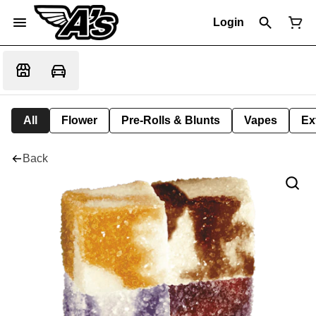
Login
All
Flower
Pre-Rolls & Blunts
Vapes
Ex
Back