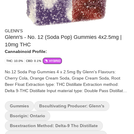
GLENN'S
Glenn's - No. 12 (Soda Pop) Gummies 4x2.5mg |
10mg THC
Cannabinoid Profile:
THC: 10.0%
CBD: 0.1%
HYBRID
No.12 Soda Pop Gummies 4 x 2.5mg By Glenn's Flavours:
Cherry Cola, Orange Cream Soda, Grape Cream Soda, Root
Beer Float Extraction type: THC Distillate Extraction method:
Delta 9-THC Distillate Input material type: Double Pass Distillate
Cannabis species: Blend THC %: 10mg Other cannabinoids %:
CBD = 0.10mg TOTAL cannabinoids %: 9.7% Terpene %: <0.10%
Gummies
Bscultivating Producer: Glenn's
Terpene by potency: Blend Quality Assessment: An explosion of
variety flavours! Flavour notes: Cherry, Orange, Root Beer, Grape
Bsorigin: Ontario
Package type: Mylar Bag Introducing Glenn's No. 12 Distillate
Bsextraction Method: Delta-9 Thc Distillate
Delta 9 - Soda Pop – a taste sensation you won't want to miss!