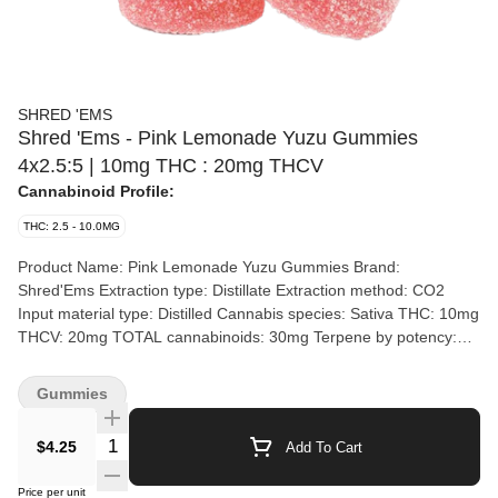
SHRED 'EMS
Shred 'Ems - Pink Lemonade Yuzu Gummies
4x2.5:5 | 10mg THC : 20mg THCV
Cannabinoid Profile:
THC: 2.5 - 10.0MG
Product Name: Pink Lemonade Yuzu Gummies Brand:
Shred'Ems Extraction type: Distillate Extraction method: CO2
Input material type: Distilled Cannabis species: Sativa THC: 10mg
THCV: 20mg TOTAL cannabinoids: 30mg Terpene by potency:
Not specified Quality Assessment: Soft with a sugary coating
Flavour notes: Yuzu, Citrus Producer description: Goodness
Gummies
gracious these Pink Lemonade Yuzu SHRED'ems hit the spot. All
you need is a rocking chair and a wrap-around porch to complete
Quantity Selector
$4.25
Add To Cart
the vibe (or not, you know what you like). What's a Yuzu? Read a
book! Just kidding it's basically a small lemon, maybe a bit more
Price per unit