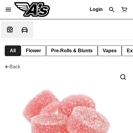
Login
All
Flower
Pre-Rolls & Blunts
Vapes
Ex
Back