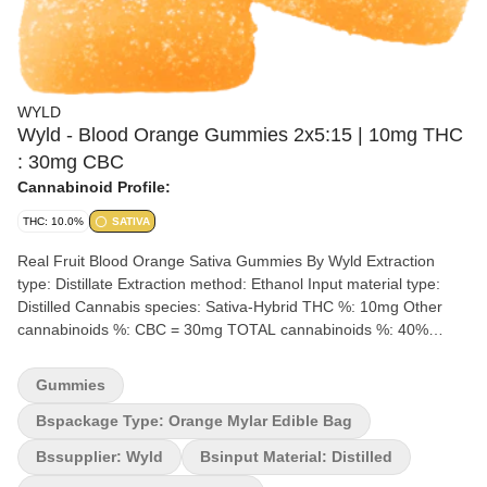
WYLD
Wyld - Blood Orange Gummies 2x5:15 | 10mg THC
: 30mg CBC
Cannabinoid Profile:
THC: 10.0%
SATIVA
Real Fruit Blood Orange Sativa Gummies By Wyld Extraction
type: Distillate Extraction method: Ethanol Input material type:
Distilled Cannabis species: Sativa-Hybrid THC %: 10mg Other
cannabinoids %: CBC = 30mg TOTAL cannabinoids %: 40%
Terpene %: 2-4% Terpene by potency: Limonene, Valencene,
Alpha-Pinene & Beta-Pinene Quality Assessment: 3:1 ratio dosing
Gummies
for a CBC-Dominant experience Flavour notes: Sweet, Fruity
Tangy, Candy Wyld Blood Orange sativa-enhanced CBC:THC soft
Bspackage Type: Orange Mylar Edible Bag
chews are a 3:1 ratio product featuring a CBC-dominant dose
Bssupplier: Wyld
Bsinput Material: Distilled
with THC. Made sustainably using real fruit, botanical terpenes,