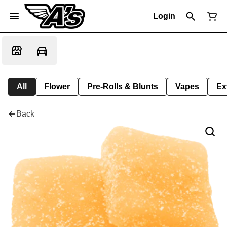
Login
All
Flower
Pre-Rolls & Blunts
Vapes
Ex
Back