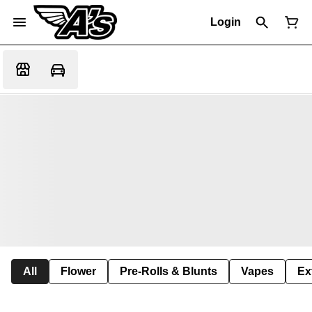
Login
All
Flower
Pre-Rolls & Blunts
Vapes
Ex