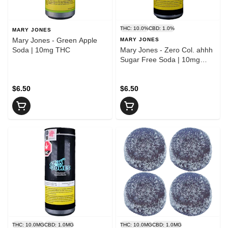
THC: 10.0%
CBD: 1.0%
MARY JONES
Mary Jones - Green Apple
MARY JONES
Soda | 10mg THC
Mary Jones - Zero Col. ahhh
Sugar Free Soda | 10mg
THC
$6.50
$6.50
THC: 10.0MG
CBD: 1.0MG
THC: 10.0MG
CBD: 1.0MG