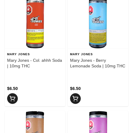
MARY JONES
MARY JONES
Mary Jones - Col. ahhh Soda
Mary Jones - Berry
| 10mg THC
Lemonade Soda | 10mg THC
$6.50
$6.50