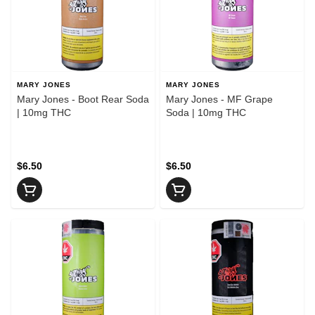
MARY JONES
MARY JONES
Mary Jones - Boot Rear Soda
Mary Jones - MF Grape
| 10mg THC
Soda | 10mg THC
$6.50
$6.50