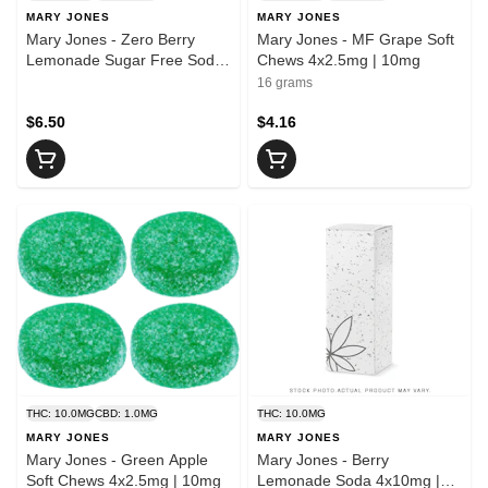
MARY JONES
MARY JONES
Mary Jones - Zero Berry
Mary Jones - MF Grape Soft
Lemonade Sugar Free Soda
Chews 4x2.5mg | 10mg
| 10mg THC
16 grams
$6.50
$4.16
THC: 10.0MG
CBD: 1.0MG
THC: 10.0MG
MARY JONES
MARY JONES
Mary Jones - Green Apple
Mary Jones - Berry
Soft Chews 4x2.5mg | 10mg
Lemonade Soda 4x10mg |