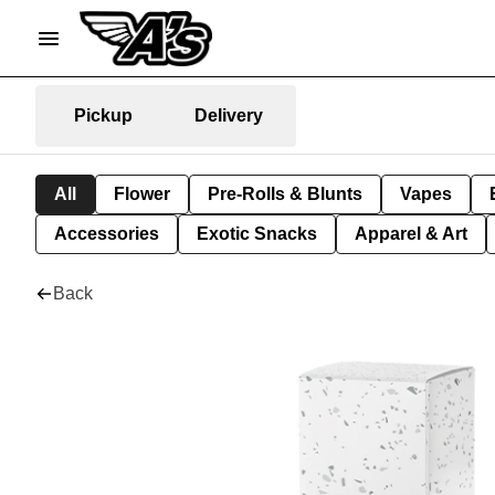
Pickup
Delivery
All
Flower
Pre-Rolls & Blunts
Vapes
Accessories
Exotic Snacks
Apparel & Art
Back