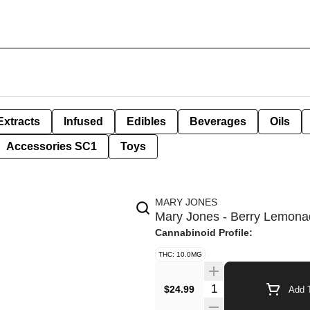
Extracts
Infused
Edibles
Beverages
Oils
Accessories SC1
Toys
MARY JONES
Mary Jones - Berry Lemon
Cannabinoid Profile:
THC: 10.0MG
Quantity Selector
$24.99
Add T