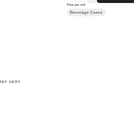
Price per unit
Beverage Cases