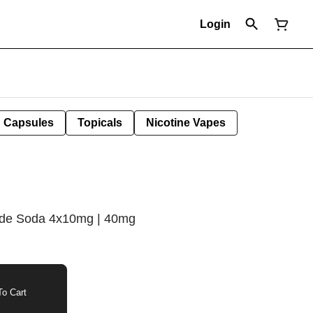
Login
Capsules
Topicals
Nicotine Vapes
ade Soda 4x10mg | 40mg
o Cart