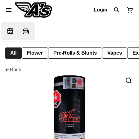
Login
All
Flower
Pre-Rolls & Blunts
Vapes
Ex
Back