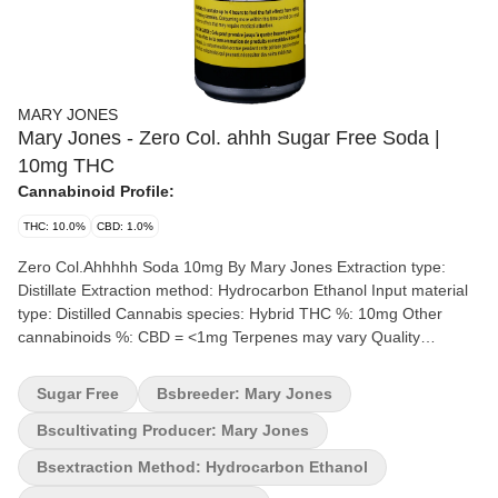
MARY JONES
Mary Jones - Zero Col. ahhh Sugar Free Soda |
10mg THC
Cannabinoid Profile:
THC: 10.0%
CBD: 1.0%
Zero Col.Ahhhhh Soda 10mg By Mary Jones Extraction type:
Distillate Extraction method: Hydrocarbon Ethanol Input material
type: Distilled Cannabis species: Hybrid THC %: 10mg Other
cannabinoids %: CBD = <1mg Terpenes may vary Quality
Assessment: A sweet cola treat with zero sugar Flavour notes:
Vanilla Since 1996, a small team of beverage enthusiasts have
Sugar Free
Bsbreeder: Mary Jones
dedicated themselves to bringing you the best beverages
possible and we're not stopping anytime soon! Now, our mission
Bscultivating Producer: Mary Jones
at M*ry Jones is to keep bringing you the cannabis-infused
Bsextraction Method: Hydrocarbon Ethanol
flavours that you love, without any cannabis aftertaste. We're now