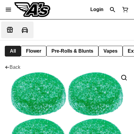
Login
All
Flower
Pre-Rolls & Blunts
Vapes
Ex
Back