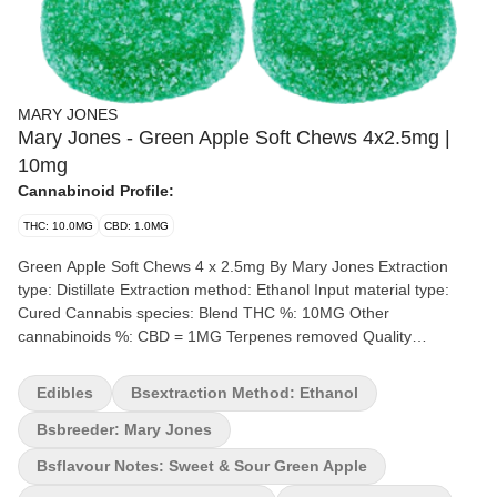
MARY JONES
Mary Jones - Green Apple Soft Chews 4x2.5mg |
10mg
Cannabinoid Profile:
THC: 10.0MG
CBD: 1.0MG
Green Apple Soft Chews 4 x 2.5mg By Mary Jones Extraction
type: Distillate Extraction method: Ethanol Input material type:
Cured Cannabis species: Blend THC %: 10MG Other
cannabinoids %: CBD = 1MG Terpenes removed Quality
Assessment: Green Apple Jones now in gummies Flavour notes:
Sweet & Sour Green Apples Since 1996, a small team of soda
Edibles
Bsextraction Method: Ethanol
enthusiasts have dedicated themselves to bringing you one of the
best cane sugar sodas possible and we’re not stopping anytime
Bsbreeder: Mary Jones
soon. Now our mission at Mary Jones is to create cannabis-
Bsflavour Notes: Sweet & Sour Green Apple
infused soft chews with flavours you love without any cannabis