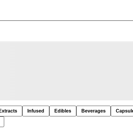
Extracts
Infused
Edibles
Beverages
Capsul