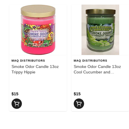
MAQ DISTRIBUTORS
MAQ DISTRIBUTORS
Smoke Odor Candle 13oz
Smoke Odor Candle 13oz
Trippy Hippie
Cool Cucumber and
Honeydew
$15
$15