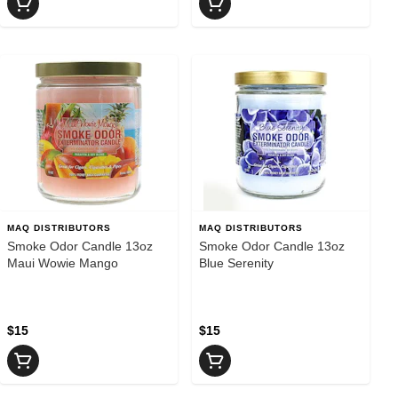
MAQ DISTRIBUTORS
MAQ DISTRIBUTORS
Smoke Odor Candle 13oz
Smoke Odor Candle 13oz
Maui Wowie Mango
Blue Serenity
$15
$15