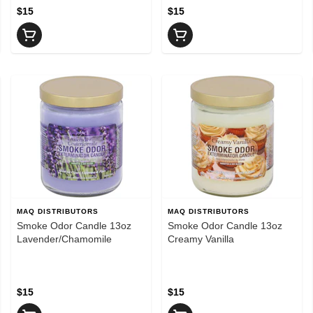
$15
$15
MAQ DISTRIBUTORS
MAQ DISTRIBUTORS
Smoke Odor Candle 13oz
Smoke Odor Candle 13oz
Lavender/Chamomile
Creamy Vanilla
$15
$15