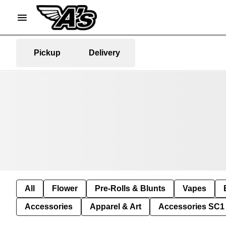
Pickup
Delivery
All
Flower
Pre-Rolls & Blunts
Vapes
Accessories
Apparel & Art
Accessories SC1