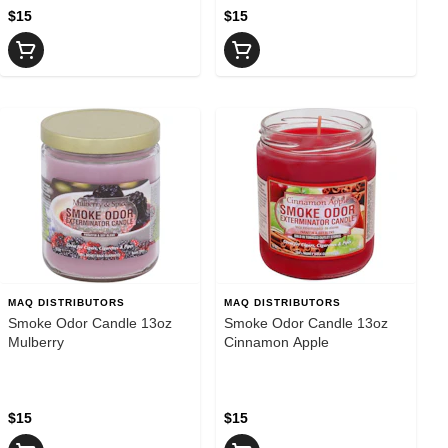
$15
$15
MAQ DISTRIBUTORS
MAQ DISTRIBUTORS
Smoke Odor Candle 13oz
Smoke Odor Candle 13oz
Mulberry
Cinnamon Apple
$15
$15