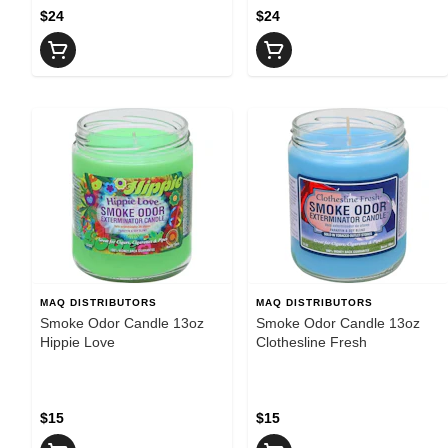
$24
$24
MAQ DISTRIBUTORS
MAQ DISTRIBUTORS
Smoke Odor Candle 13oz
Smoke Odor Candle 13oz
Hippie Love
Clothesline Fresh
$15
$15