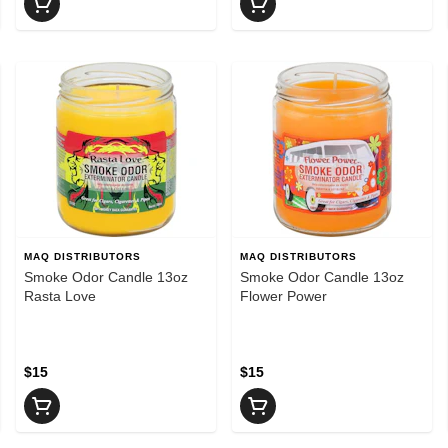
MAQ DISTRIBUTORS
MAQ DISTRIBUTORS
Smoke Odor Candle 13oz
Smoke Odor Candle 13oz
Rasta Love
Flower Power
$15
$15