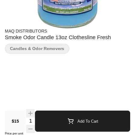
MAQ DISTRIBUTORS
Smoke Odor Candle 13oz Clothesline Fresh
Candles & Odor Removers
Quantity Selector
$15
Add To Cart
Price per unit