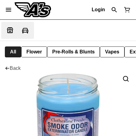
Login
All
Flower
Pre-Rolls & Blunts
Vapes
Ex
Back