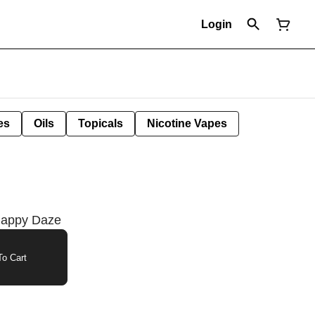
Login
es
Oils
Topicals
Nicotine Vapes
Happy Daze
o Cart