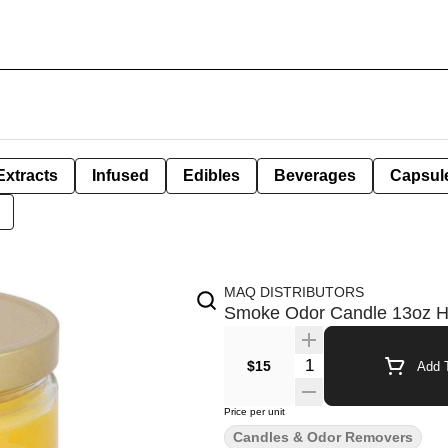
Extracts
Infused
Edibles
Beverages
Capsul
MAQ DISTRIBUTORS
Smoke Odor Candle 13oz 
Quantity Selector
$15
Add T
Price per unit
Candles & Odor Removers