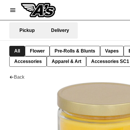
Pickup
Delivery
All
Flower
Pre-Rolls & Blunts
Vapes
Accessories
Apparel & Art
Accessories SC1
Back