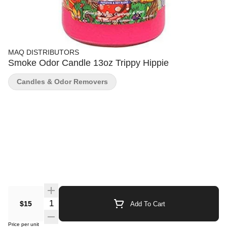
MAQ DISTRIBUTORS
Smoke Odor Candle 13oz Trippy Hippie
Candles & Odor Removers
Quantity Selector
$15
Add To Cart
Price per unit