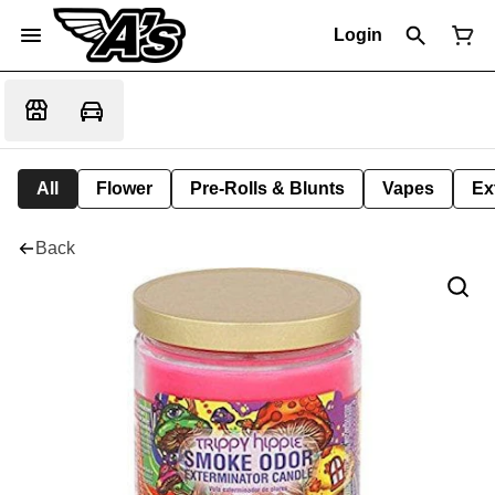
Login
All
Flower
Pre-Rolls & Blunts
Vapes
Ex
Back