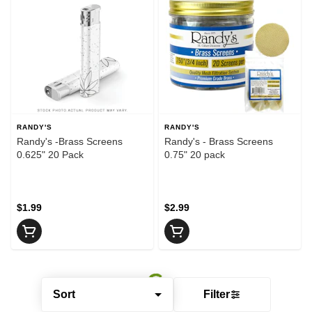
RANDY'S
RANDY'S
Randy's -Brass Screens
Randy's - Brass Screens
0.625" 20 Pack
0.75" 20 pack
$1.99
$2.99
Sort
Filter