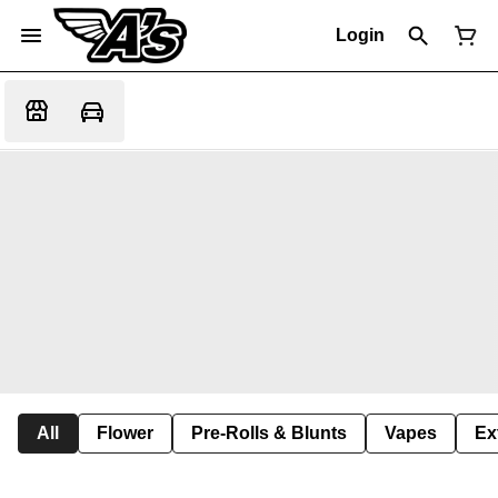
Login
All
Flower
Pre-Rolls & Blunts
Vapes
Ex