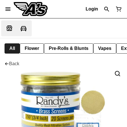
Login
All
Flower
Pre-Rolls & Blunts
Vapes
Ex
Back