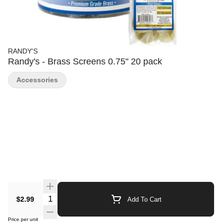
RANDY'S
Randy's - Brass Screens 0.75" 20 pack
Accessories
Quantity Selector
$2.99
Add To Cart
Price per unit