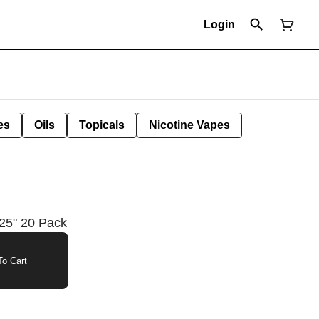
Login
es
Oils
Topicals
Nicotine Vapes
25" 20 Pack
o Cart