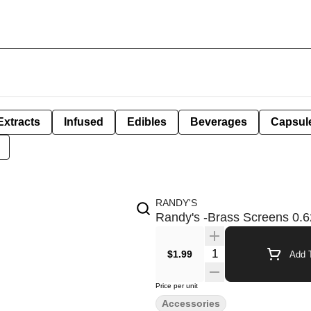
Extracts
Infused
Edibles
Beverages
Capsul
RANDY'S
Randy's -Brass Screens 0.6
Quantity Selector
$1.99
Add T
Price per unit
Accessories