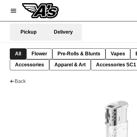
Pickup
Delivery
All
Flower
Pre-Rolls & Blunts
Vapes
Accessories
Apparel & Art
Accessories SC1
Back