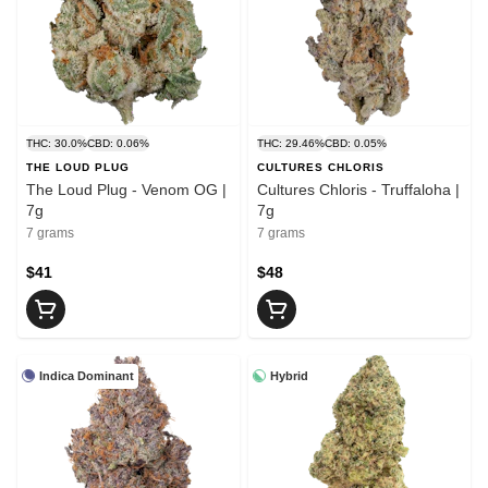
THC: 30.0%
CBD: 0.06%
THC: 29.46%
CBD: 0.05%
THE LOUD PLUG
CULTURES CHLORIS
The Loud Plug - Venom OG |
Cultures Chloris - Truffaloha |
7g
7g
7 grams
7 grams
$41
$48
Indica Dominant
Hybrid