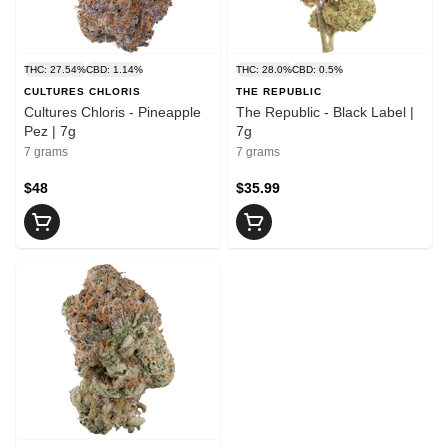
THC: 27.54%
CBD: 1.14%
THC: 28.0%
CBD: 0.5%
CULTURES CHLORIS
THE REPUBLIC
Cultures Chloris - Pineapple
The Republic - Black Label |
Pez | 7g
7g
7 grams
7 grams
$48
$35.99