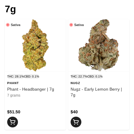
7g
Sativa
Sativa
THC: 28.1%
CBD: 0.1%
THC: 22.7%
CBD: 0.1%
PHANT
NUGZ
Phant - Headbanger | 7g
Nugz - Early Lemon Berry |
7g
7 grams
$51.50
$40