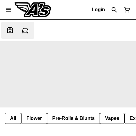
Login
All
Flower
Pre-Rolls & Blunts
Vapes
Ex