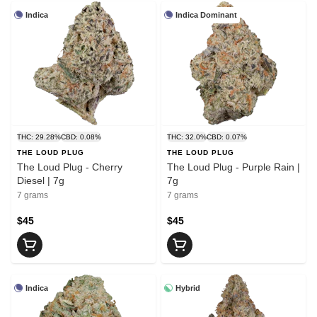
Indica
Indica Dominant
THC: 29.28%
CBD: 0.08%
THC: 32.0%
CBD: 0.07%
THE LOUD PLUG
THE LOUD PLUG
The Loud Plug - Cherry
The Loud Plug - Purple Rain |
Diesel | 7g
7g
7 grams
7 grams
$45
$45
Indica
Hybrid