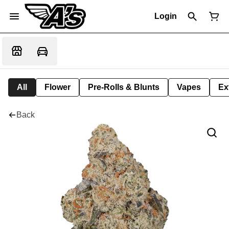
Login
All
Flower
Pre-Rolls & Blunts
Vapes
Ex
Back