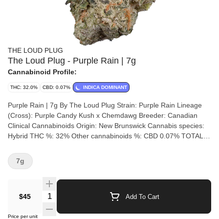
THE LOUD PLUG
The Loud Plug - Purple Rain | 7g
Cannabinoid Profile:
THC: 32.0%
CBD: 0.07%
INDICA DOMINANT
Purple Rain | 7g By The Loud Plug Strain: Purple Rain Lineage
(Cross): Purple Candy Kush x Chemdawg Breeder: Canadian
Clinical Cannabinoids Origin: New Brunswick Cannabis species:
Hybrid THC %: 32% Other cannabinoids %: CBD 0.07% TOTAL
cannabinoids %: 35%% Terpene %: 2.59% Terpene by potency:
Beta-Myrcene, Limonene, Linalool, trans-beta-Ocimene.
7g
Cultivation brand: The Loud Plug Grow medium: Rockwool
Lamps: HPS Processes: Hang Dry Organic (Y/N): No
Environment: Indoor Quality Assessment: A potent caked purple
Quantity Selector
$45
Add To Cart
bud Nose notes: Musky, Earthy, Citrus, Pungent Flavour notes:
Diesel, Citrus, Floral Smoothness notes: Floral diesel Introducing
Price per unit
Purple Rain, our latest elite craft offering. These big, juicy buds