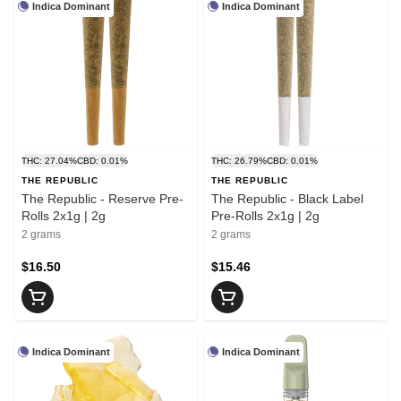
Indica Dominant
Indica Dominant
THC: 27.04%
CBD: 0.01%
THC: 26.79%
CBD: 0.01%
THE REPUBLIC
THE REPUBLIC
The Republic - Reserve Pre-
The Republic - Black Label
Rolls 2x1g | 2g
Pre-Rolls 2x1g | 2g
2 grams
2 grams
$16.50
$15.46
Indica Dominant
Indica Dominant