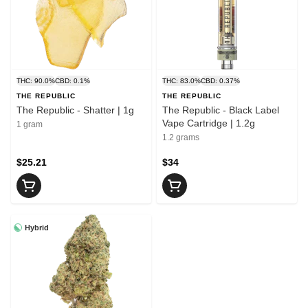
THC: 90.0%
CBD: 0.1%
THC: 83.0%
CBD: 0.37%
THE REPUBLIC
THE REPUBLIC
The Republic - Shatter | 1g
The Republic - Black Label
Vape Cartridge | 1.2g
1 gram
1.2 grams
$25.21
$34
Hybrid