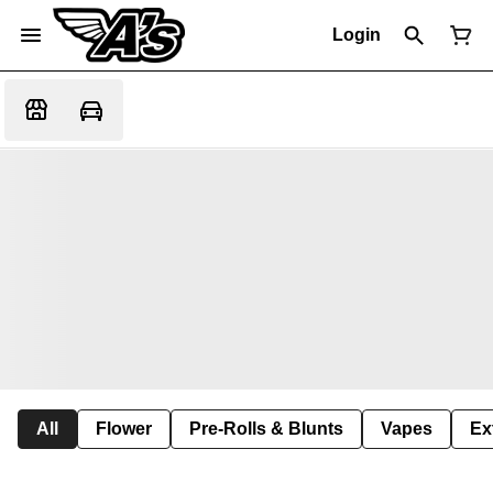
Login
All
Flower
Pre-Rolls & Blunts
Vapes
Ex