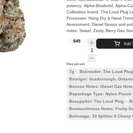
potency: Alpha-Bisabolol, Alpha-C
Cultivation brand: The Loud Plug Lead Cult
Processes: Hang Dry & Hand Trimmed Organic (Y/N): No Environment: Hybrid-Greenhouse Quality
Assessment: Diesel flavour and pot
notes: Sweet, Zesty, Berry Gas Smoothness note
hybrid born from Cherry OG and 33
$45
Zesty tart berries meet robust gassy
Add T
and potency you can't miss. The Lo
Quantity Selector
and never irradiated to ensure qual
Price per unit
7g
Bsbreeder: The Loud Plug
Bsorigin: Scarborough, Ontario
Bsnose Notes: Diesel Gas Notes
Bspackage Type: Nylon Pouch
Bssupplier: The Loud Plug
B
Bssmoothness Notes: Fruity D
Bslineage: 33 Splitter X Cherry