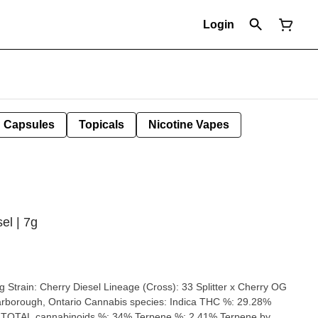
Login
Capsules
Topicals
Nicotine Vapes
el | 7g
ry OG
9 TOTAL cannabinoids %: 34% Terpene %: 2.41% Terpene by