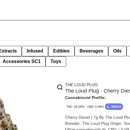
Extracts
Infused
Edibles
Beverages
Oils
Accessories SC1
Toys
THE LOUD PLUG
The Loud Plug - Cherry Dies
Cannabinoid Profile:
THC: 29.28%
CBD: 0.08%
INDICA
Cherry Diesel | 7g By The Loud Plug Strain: Cherry Diesel Lineage (Cross): 33 Splitter x Cher
Breeder: The Loud Plug Origin: Scarborough, Ontario Cannabis species: Indica THC %: 29.28%
Other cannabinoids %: CBD = 0.0