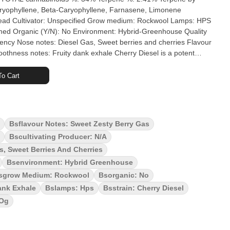
aryophyllene, Beta-Caryophyllene, Farnasene, Limonene
ivator: Unspecified Grow medium: Rockwool Lamps: HPS
ency Nose notes: Diesel Gas, Sweet berries and cherries Flavour
s: Fruity dank exhale Cherry Diesel is a potent
 Splitter. This flower exudes dankness and bag appeal. Aromas?
 diesel, intensified when you spark up. Cherry Diesel is flavour
o Cart
ud Plug's Cherry Diesel is hang dried, slow cured, hand trimmed
ity. With love from Scarborough.
Bsflavour Notes: Sweet Zesty Berry Gas
Bscultivating Producer: N/a
, Sweet Berries And Cherries
Bsenvironment: Hybrid Greenhouse
sgrow Medium: Rockwool
Bsorganic: No
ank Exhale
Bslamps: Hps
Bsstrain: Cherry Diesel
 Og