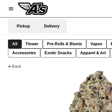
Pickup
Delivery
All
Flower
Pre-Rolls & Blunts
Vapes
Accessories
Exotic Snacks
Apparel & Art
Back