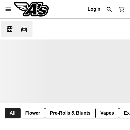
Login
All
Flower
Pre-Rolls & Blunts
Vapes
Ex