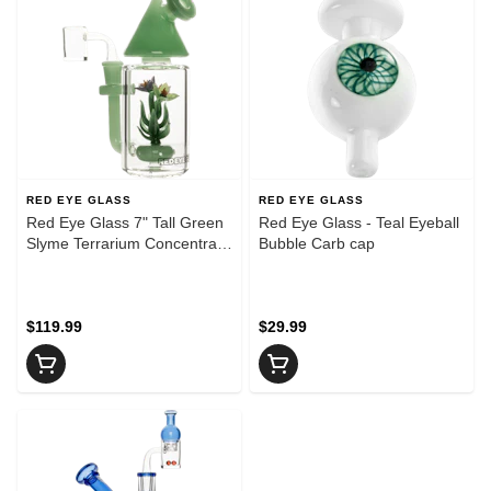
RED EYE GLASS
RED EYE GLASS
Red Eye Glass 7" Tall Green
Red Eye Glass - Teal Eyeball
Slyme Terrarium Concentrate
Bubble Carb cap
Rig W/5 Hole Perc
$119.99
$29.99