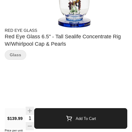
RED EYE GLASS
Red Eye Glass 6.5" - Tall Sealife Concentrate Rig
W/Whirlpool Cap & Pearls
Glass
Quantity Selector
$139.99
Add To Cart
Price per unit