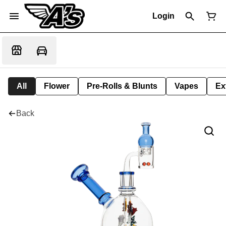
Login
All
Flower
Pre-Rolls & Blunts
Vapes
Ex
Back