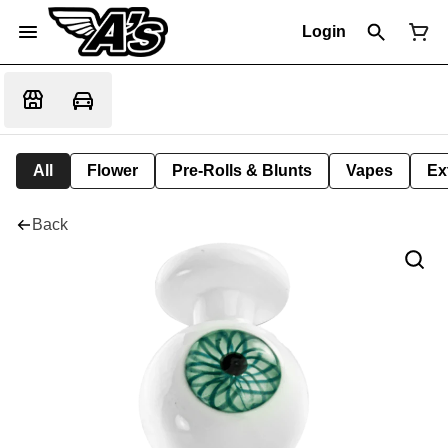
Login
All
Flower
Pre-Rolls & Blunts
Vapes
Ex
Back