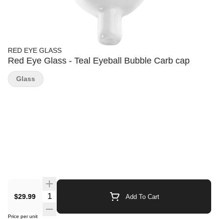
RED EYE GLASS
Red Eye Glass - Teal Eyeball Bubble Carb cap
Glass
Quantity Selector
$29.99
Add To Cart
Price per unit