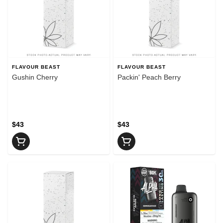
FLAVOUR BEAST
FLAVOUR BEAST
Gushin Cherry
Packin' Peach Berry
$43
$43