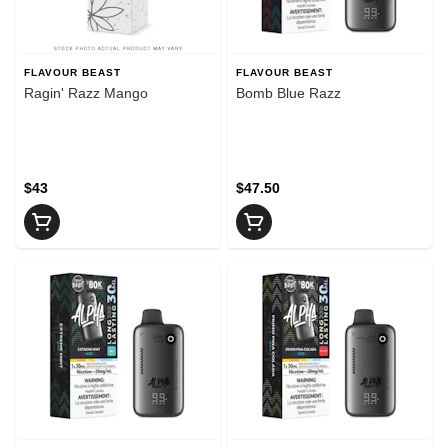
FLAVOUR BEAST
FLAVOUR BEAST
Ragin' Razz Mango
Bomb Blue Razz
$43
$47.50