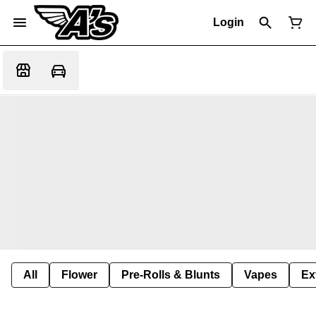
Login
All
Flower
Pre-Rolls & Blunts
Vapes
Ex