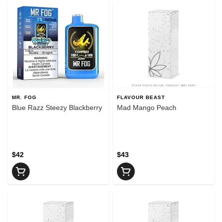
MR. FOG
FLAVOUR BEAST
Blue Razz Steezy Blackberry
Mad Mango Peach
$42
$43