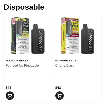
Disposable
FLAVOUR BEAST
FLAVOUR BEAST
Pumped Up Pineapple
Cherry Blast
$43
$43