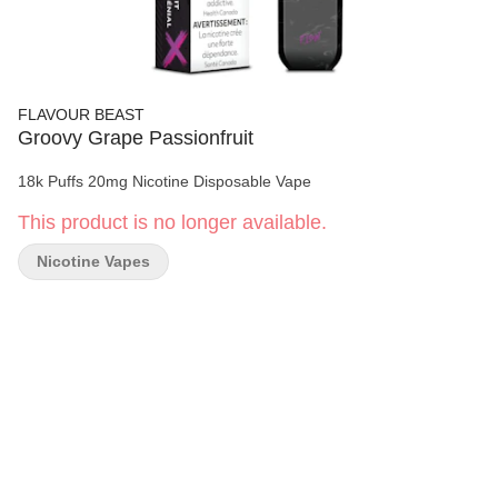
FLAVOUR BEAST
Groovy Grape Passionfruit
18k Puffs 20mg Nicotine Disposable Vape
This product is no longer available.
Nicotine Vapes