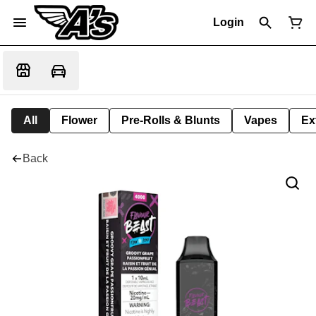
Login
All
Flower
Pre-Rolls & Blunts
Vapes
Ex
Back