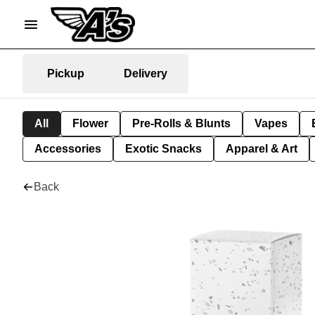
Pickup
Delivery
All
Flower
Pre-Rolls & Blunts
Vapes
Accessories
Exotic Snacks
Apparel & Art
Back