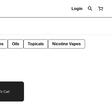
Login
es
Oils
Topicals
Nicotine Vapes
o Cart