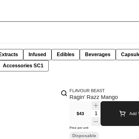
Extracts
Infused
Edibles
Beverages
Capsul
Accessories SC1
FLAVOUR BEAST
Ragin' Razz Mango
Quantity Selector
$43
Add T
Price per unit
Disposable