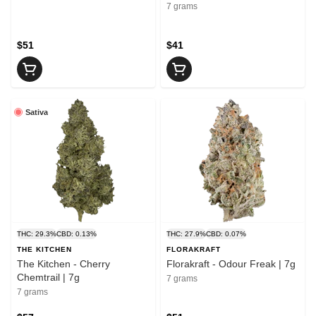
7 grams
$51
$41
Sativa
THC: 29.3%
CBD: 0.13%
THC: 27.9%
CBD: 0.07%
THE KITCHEN
FLORAKRAFT
The Kitchen - Cherry
Florakraft - Odour Freak | 7g
Chemtrail | 7g
7 grams
7 grams