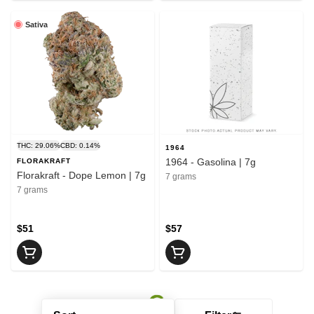
Sativa
THC: 29.06%
CBD: 0.14%
1964
1964 - Gasolina | 7g
FLORAKRAFT
Florakraft - Dope Lemon | 7g
7 grams
7 grams
$51
$57