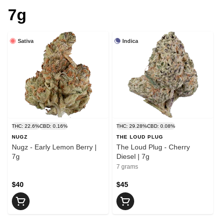
7g
Sativa
Indica
THC: 22.6%
CBD: 0.16%
THC: 29.28%
CBD: 0.08%
NUGZ
THE LOUD PLUG
Nugz - Early Lemon Berry |
The Loud Plug - Cherry
7g
Diesel | 7g
7 grams
$40
$45