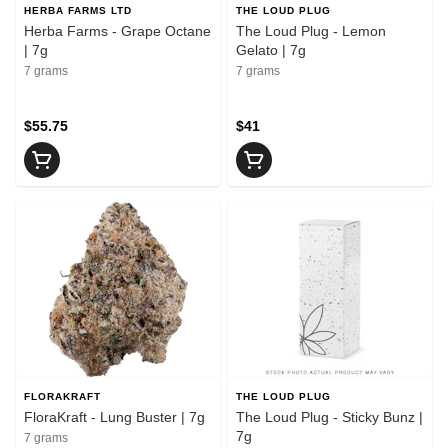
HERBA FARMS LTD
THE LOUD PLUG
Herba Farms - Grape Octane
The Loud Plug - Lemon
| 7g
Gelato | 7g
7 grams
7 grams
$55.75
$41
FLORAKRAFT
THE LOUD PLUG
FloraKraft - Lung Buster | 7g
The Loud Plug - Sticky Bunz |
7g
7 grams