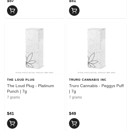
$57
$51
THE LOUD PLUG
TRURO CANNABIS INC
The Loud Plug - Platinum
Truro Cannabis - Peggys Puff
Punch | 7g
| 7g
7 grams
7 grams
$41
$49