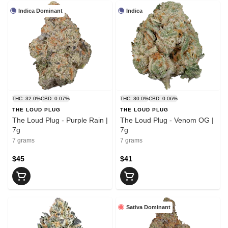
Indica Dominant
Indica
THC: 32.0%
CBD: 0.07%
THC: 30.0%
CBD: 0.06%
THE LOUD PLUG
THE LOUD PLUG
The Loud Plug - Purple Rain |
The Loud Plug - Venom OG |
7g
7g
7 grams
7 grams
$45
$41
Sativa Dominant