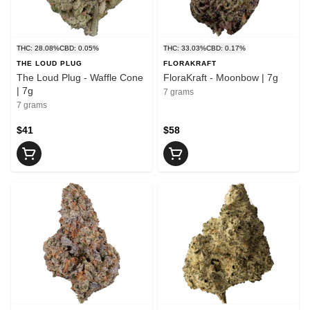
THC: 28.08%
CBD: 0.05%
THC: 33.03%
CBD: 0.17%
THE LOUD PLUG
FLORAKRAFT
The Loud Plug - Waffle Cone
FloraKraft - Moonbow | 7g
| 7g
7 grams
7 grams
$41
$58