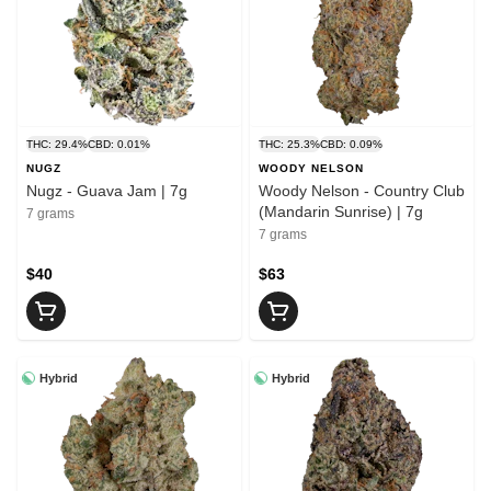
THC: 29.4%
CBD: 0.01%
THC: 25.3%
CBD: 0.09%
NUGZ
WOODY NELSON
Nugz - Guava Jam | 7g
Woody Nelson - Country Club
(Mandarin Sunrise) | 7g
7 grams
7 grams
$40
$63
Hybrid
Hybrid