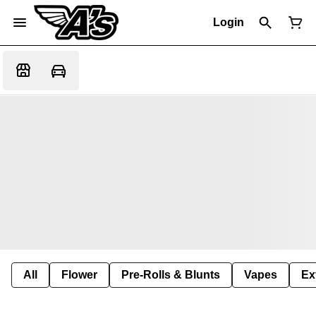
Login
All
Flower
Pre-Rolls & Blunts
Vapes
Ex