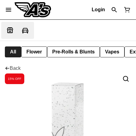
Login
All
Flower
Pre-Rolls & Blunts
Vapes
Ex
Back
15% OFF