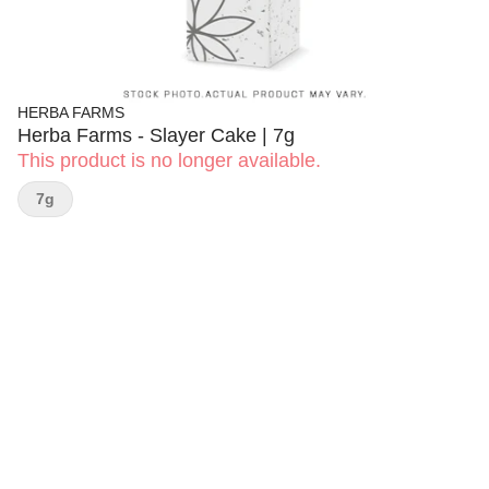
HERBA FARMS
Herba Farms - Slayer Cake | 7g
This product is no longer available.
7g