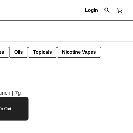
Login
es
Oils
Topicals
Nicotine Vapes
unch | 7g
o Cart