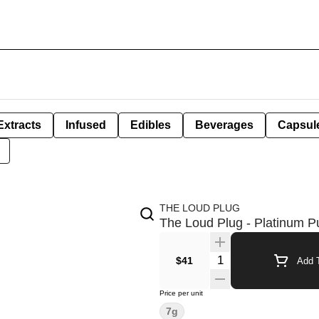
Extracts
Infused
Edibles
Beverages
Capsul
THE LOUD PLUG
The Loud Plug - Platinum P
Quantity Selector
$41
Add T
Price per unit
7g