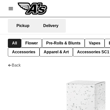
Pickup
Delivery
All
Flower
Pre-Rolls & Blunts
Vapes
Accessories
Apparel & Art
Accessories SC1
Back