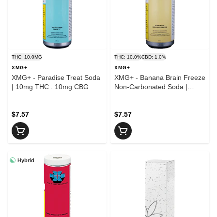
THC: 10.0MG
THC: 10.0%
CBD: 1.0%
XMG+
XMG+
XMG+ - Paradise Treat Soda
XMG+ - Banana Brain Freeze
| 10mg THC : 10mg CBG
Non-Carbonated Soda |
10mg THC : 10mg CBG
$7.57
$7.57
Hybrid