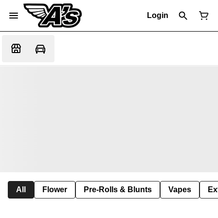
Login
All
Flower
Pre-Rolls & Blunts
Vapes
Ex