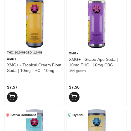
THC: 10.0MG
CBD: 1.0MG
XMG+
XMG+ - Grape Ape Soda |
XMG+
XMG+ - Tropical Cream Float
10mg THC : 10mg CBG
Soda | 10mg THC : 10mg
355 grams
CBG
$7.57
$7.50
Sativa Dominant
Hybrid