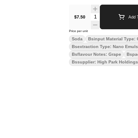
Quantity Selector
$7.50
Add T
Price per unit
Soda
Bsinput Material Type:
Bsextraction Type: Nano Emuls
Bsflavour Notes: Grape
Bspa
Bssupplier: High Park Holdings