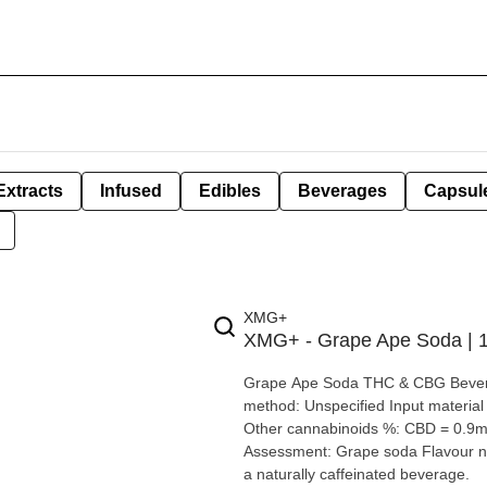
Extracts
Infused
Edibles
Beverages
Capsul
XMG+
XMG+ - Grape Ape Soda |
Grape Ape Soda THC & CBG Beverage By XMG+ Extraction type: Nan
method: Unspecified Input material type: Cannabis distillate Cannabis species: Hybrid THC %: 10mg
Other cannabinoids %: CBD = 0.9mg | C
Assessment: Grape soda Flavour notes: Grape XMG+ has 10 MG THC +
a naturally caffeinated beverage.