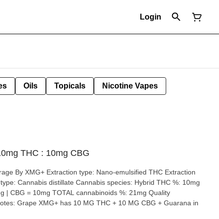
Login
es
Oils
Topicals
Nicotine Vapes
 10mg THC : 10mg CBG
o-emulsified THC Extraction
BG = 10mg TOTAL cannabinoids %: 21mg Quality
 10 MG CBG + Guarana in