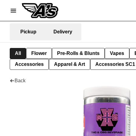
Pickup
Delivery
All
Flower
Pre-Rolls & Blunts
Vapes
Accessories
Apparel & Art
Accessories SC1
Back