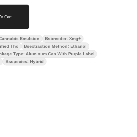
o Cart
 Cannabis Emulsion
Bsbreeder: Xmg+
ified Thc
Bsextraction Method: Ethanol
ckage Type: Aluminum Can With Purple Label
Bsspecies: Hybrid