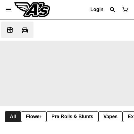
Login
All
Flower
Pre-Rolls & Blunts
Vapes
Ex