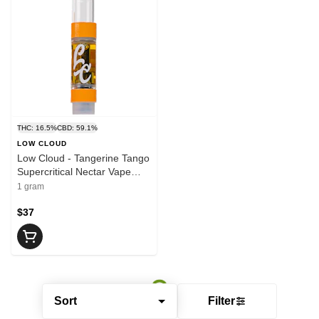
THC: 16.5%
CBD: 59.1%
LOW CLOUD
Low Cloud - Tangerine Tango
Supercritical Nectar Vape
Cartridge | 1g
1 gram
$37
Sort
Filter