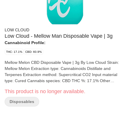
LOW CLOUD
Low Cloud - Mellow Man Disposable Vape | 3g
Cannabinoid Profile:
THC: 17.1%
CBD: 60.9%
Mellow Melon CBD Disposable Vape | 3g By Low Cloud Strain:
Mellow Melon Extraction type: Cannabinoids Distillate and
Terpenes Extraction method: Supercritical CO2 Input material
type: Cured Cannabis species: CBD THC %: 17.1% Other
cannabinoids %: - CBD = 60.9% - CBN= 1.2% - CBC = 1.9% -
This product is no longer available.
CBG = 0.9% TOTAL cannabinoids %: 92.1% Terpene %: 5%
Terpene by potency: Terpinolene, Humulene, Limonene,
Disposables
Caryophyllene Extraction artist/brand: Low Cloud Extraction
location: Winnipeg, Manitoba Cultivation brand: Low Cloud Lead
Cultivator: Unspecified Grow medium: LSO Lamps: LED
Processes: Hand Trimmed, Slow Cure Organic (Y/N): No
Environment: Indoor Quality Assessment: See you in the clouds.