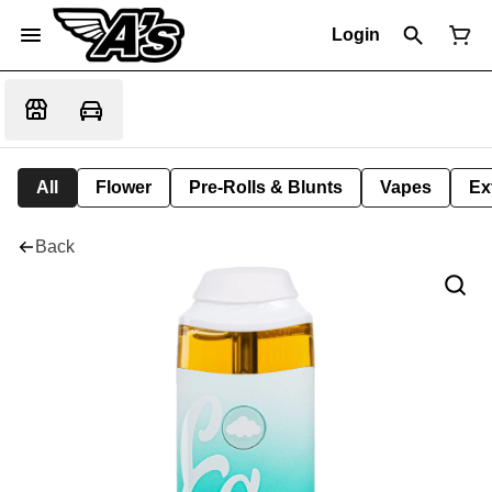
Login
All
Flower
Pre-Rolls & Blunts
Vapes
Ex
Back