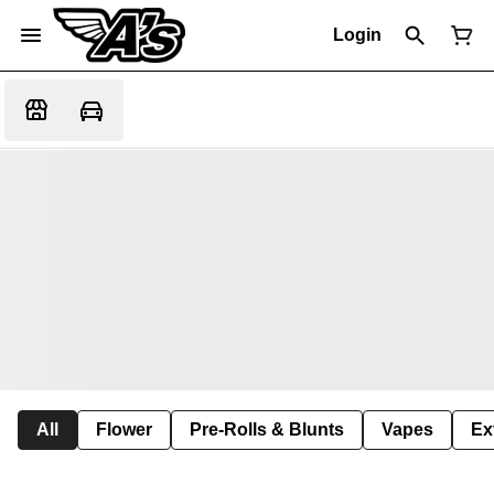
Login
All
Flower
Pre-Rolls & Blunts
Vapes
Ex