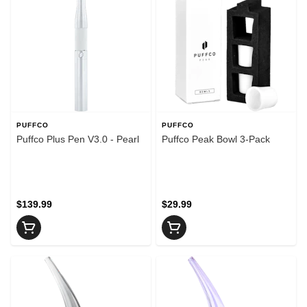
PUFFCO
PUFFCO
Puffco Plus Pen V3.0 - Pearl
Puffco Peak Bowl 3-Pack
$139.99
$29.99