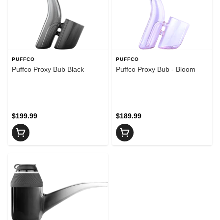
PUFFCO
PUFFCO
Puffco Proxy Bub Black
Puffco Proxy Bub - Bloom
$199.99
$189.99