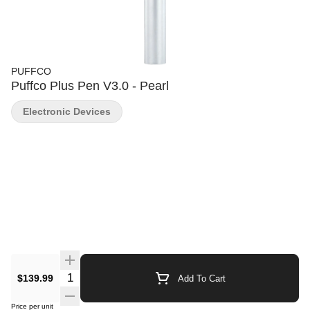
PUFFCO
Puffco Plus Pen V3.0 - Pearl
Electronic Devices
Quantity Selector
$139.99
Add To Cart
Price per unit