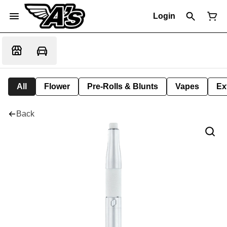
Login
All
Flower
Pre-Rolls & Blunts
Vapes
Ex
Back