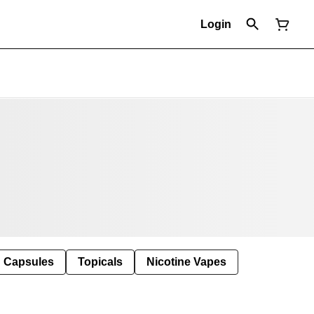
Login
Capsules
Topicals
Nicotine Vapes