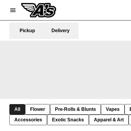
Pickup
Delivery
All
Flower
Pre-Rolls & Blunts
Vapes
Accessories
Exotic Snacks
Apparel & Art