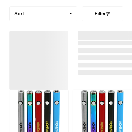
Sort
Filter