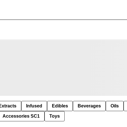
Extracts
Infused
Edibles
Beverages
Oils
Accessories SC1
Toys