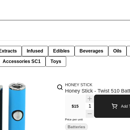
Extracts
Infused
Edibles
Beverages
Oils
Accessories SC1
Toys
HONEY STICK
Honey Stick - Twist 510 Bat
Quantity Selector
$15
Add T
Price per unit
Batteries