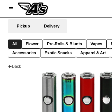
Pickup
Delivery
All
Flower
Pre-Rolls & Blunts
Vapes
Accessories
Exotic Snacks
Apparel & Art
Back