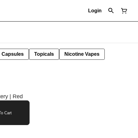
Login
Capsules
Topicals
Nicotine Vapes
tery | Red
o Cart