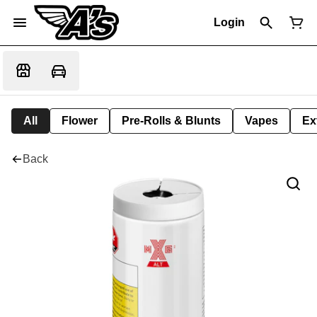
Login
All
Flower
Pre-Rolls & Blunts
Vapes
Ex
Back