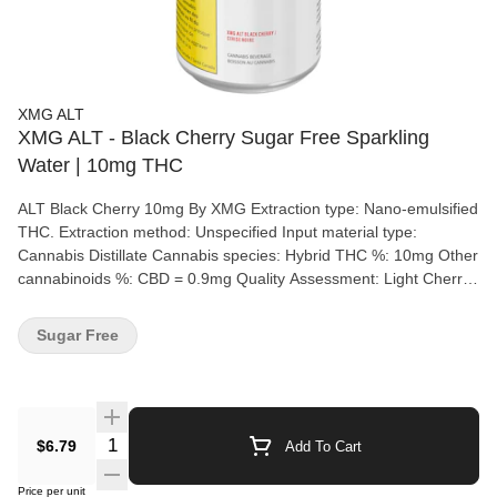
XMG ALT
XMG ALT - Black Cherry Sugar Free Sparkling
Water | 10mg THC
ALT Black Cherry 10mg By XMG Extraction type: Nano-emulsified
THC. Extraction method: Unspecified Input material type:
Cannabis Distillate Cannabis species: Hybrid THC %: 10mg Other
cannabinoids %: CBD = 0.9mg Quality Assessment: Light Cherry
juice Flavour notes: Cherry No messing around with this black
cherry, high-intensity flavored potion. 10mg THC. Enjoy straight
Sugar Free
up, right out of the can.
Quantity Selector
$6.79
Add To Cart
Price per unit