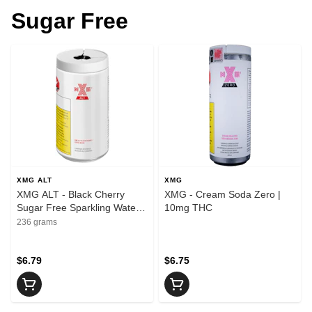
Sugar Free
XMG ALT
XMG
XMG ALT - Black Cherry
XMG - Cream Soda Zero |
Sugar Free Sparkling Water |
10mg THC
10mg THC
236 grams
$6.79
$6.75