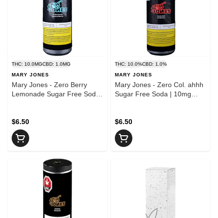
THC: 10.0MG
CBD: 1.0MG
THC: 10.0%
CBD: 1.0%
MARY JONES
MARY JONES
Mary Jones - Zero Berry
Mary Jones - Zero Col. ahhh
Lemonade Sugar Free Soda
Sugar Free Soda | 10mg
| 10mg THC
THC
$6.50
$6.50