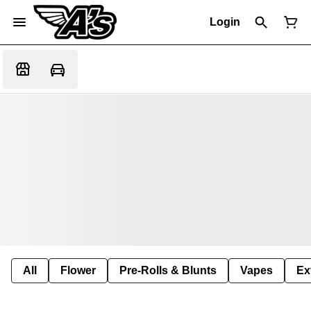
Login
All
Flower
Pre-Rolls & Blunts
Vapes
Ex