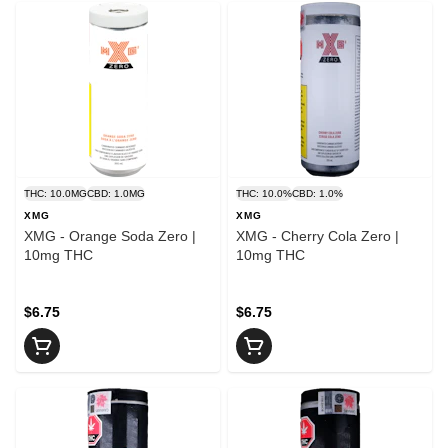
THC: 10.0MG
CBD: 1.0MG
THC: 10.0%
CBD: 1.0%
XMG
XMG
XMG - Orange Soda Zero |
XMG - Cherry Cola Zero |
10mg THC
10mg THC
$6.75
$6.75