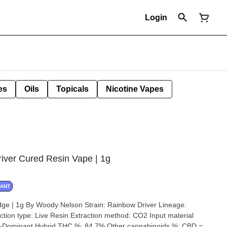
Login
es
Oils
Topicals
Nicotine Vapes
iver Cured Resin Vape | 1g
NANT
 Nelson Strain: Rainbow Driver Lineage:
xtraction method: CO2 Input material