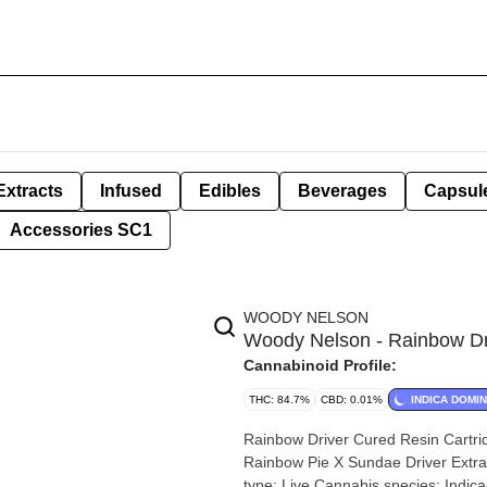
Extracts
Infused
Edibles
Beverages
Capsul
Accessories SC1
WOODY NELSON
Woody Nelson - Rainbow Dr
Cannabinoid Profile:
THC: 84.7%
CBD: 0.01%
INDICA DOMI
Rainbow Driver Cured Resin Cartridge | 1g By Woody
Rainbow Pie X Sundae Driver Extraction type: Live Resin E
type: Live Cannabis species: Indica-Dominant Hybrid THC %: 84.7% Other cannabinoids %: CBD =