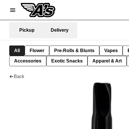
Pickup
Delivery
All
Flower
Pre-Rolls & Blunts
Vapes
Accessories
Exotic Snacks
Apparel & Art
Back